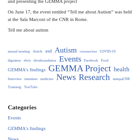
and presenting the GEMMA project
On June 17, the event entitled “Tell me about Autism” was held
at the Sala Marconi of the CNR in Rome.
Tell me about autism
Autism
asd
annual meeting
Article
coronavirus
COVID-19
Events
digestion
ebris
ebrisfoundation
Facebook
Food
GEMMA Project
health
GEMMA's findings
News
Research
Interview
intestines
medicine
stampaCNR
Traininig
YouTube
Categories
Events
GEMMA's findings
News