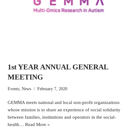
1st YEAR ANNUAL GENERAL
MEETING
Events
,
News
February 7, 2020
GEMMA meets national and local non-profit organizations
whose mission is to share an experience of social solidarity
between families, institutions and operators in the social-
health…
Read More »