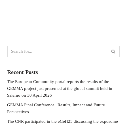
Recent Posts
The European Community portal reports the results of the
GEMMA project just presented at the global summit held in
Salerno on 30 April 2026
GEMMA Final Conference | Results, Impact and Future
Perspectives
The CNR participated in the eGeH25 discussing the exposome