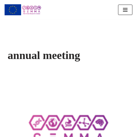
Skip
to
content
annual meeting