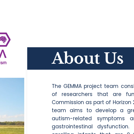
About Us
The GEMMA project team consi
of researchers that are f
Commission as part of Horizon 
team aims to develop a gre
autism-related symptoms a
gastrointestinal dysfunction.