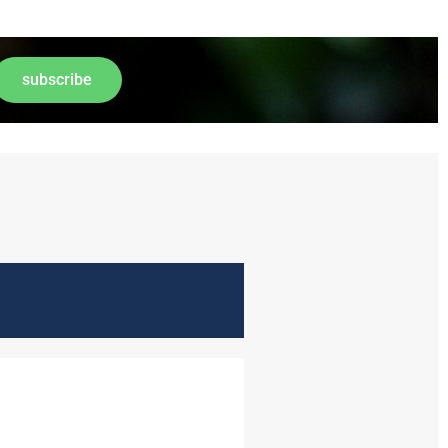
subscribe