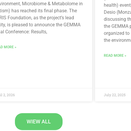
vironment, Microbiome & Metabolome in
health) event
ism) has reached its final phase. The
Desio (Monza
IS Foundation, as the project’s lead
discussing t
tity, is pleased to announce the GEMMA
the GEMMA pr
al Conference: Results,
organized to
the environm
D MORE »
READ MORE »
il 2, 2026
July 22, 2025
WIEW ALL