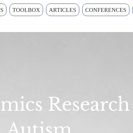
ES
TOOLBOX
ARTICLES
CONFERENCES
mics Research
Autism