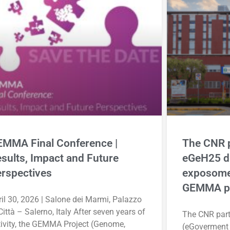
MMA Final Conference |
The CNR p
sults, Impact and Future
eGeH25 d
rspectives
exposome
GEMMA pr
il 30, 2026 | Salone dei Marmi, Palazzo
Città – Salerno, Italy After seven years of
The CNR part
tivity, the GEMMA Project (Genome,
(eGoverment 