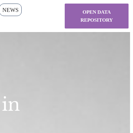
NEWS
OPEN DATA
REPOSITORY
 in