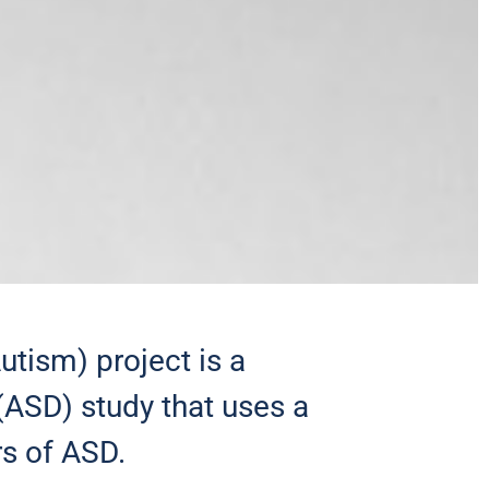
ism) project is a
(ASD) study that uses a
s of ASD.