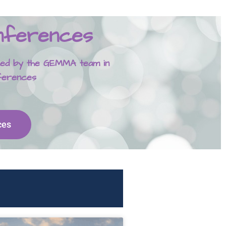
onferences
ished by the GEMMA team in
nferences
ces