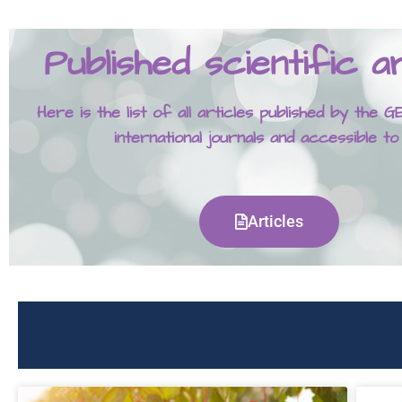
Published scientific ar
Here is the list of all articles published by the
international journals and accessible to
Articles