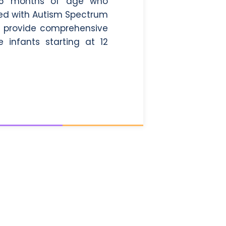
 0-6 months of age who
sed with Autism Spectrum
ill provide comprehensive
 infants starting at 12