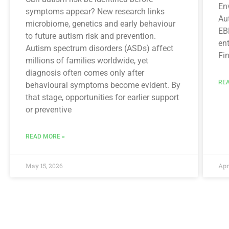
En
symptoms appear? New research links
Aut
microbiome, genetics and early behaviour
EBR
to future autism risk and prevention.
en
Autism spectrum disorders (ASDs) affect
Fin
millions of families worldwide, yet
diagnosis often comes only after
REA
behavioural symptoms become evident. By
that stage, opportunities for earlier support
or preventive
READ MORE »
May 15, 2026
Apr