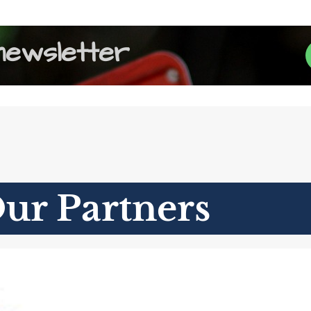
newsletter
ur Partners