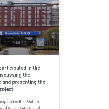
articipated in the
iscussing the
 and presenting the
oject
icipated in the eGeH25
and eHealth one digital