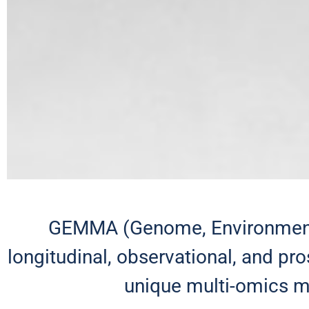
GEMMA (Genome, Environment,
longitudinal, observational, and p
unique multi-omics mo