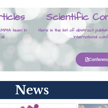
ticles
Scientific C
 GEMMA team in
Here is the list of abstract publ
 all
international co
Conferen
News