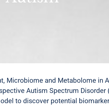
 Microbiome and Metabolome in Aut
rospective Autism Spectrum Disorder 
del to discover potential biomarker