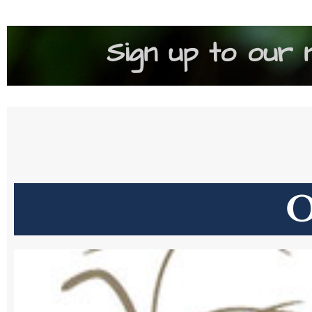
Sign up to our 
O