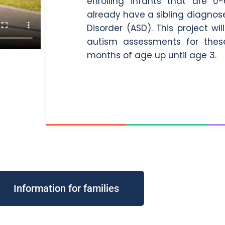
enrolling infants that are
already have a sibling diagno
Disorder (ASD). This project w
autism assessments for these
months of age up until age 3.
Information for families