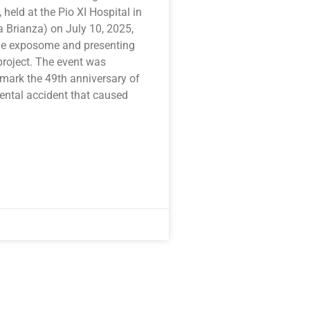
, held at the Pio XI Hospital in
 Brianza) on July 10, 2025,
he exposome and presenting
oject. The event was
 mark the 49th anniversary of
ental accident that caused