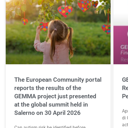
The European Community portal
GE
reports the results of the
Re
GEMMA project just presented
Pe
at the global summit held in
Apr
Salerno on 30 April 2026
di 
ac
Can autism risk be identified before