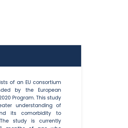
sts of an EU consortium
unded by the European
2020 Program. This study
ater understanding of
nd its comorbidity to
 The study is currently