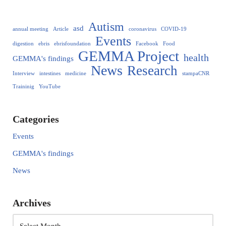
Autism
asd
annual meeting
Article
coronavirus
COVID-19
Events
digestion
ebris
ebrisfoundation
Facebook
Food
GEMMA Project
health
GEMMA's findings
News
Research
Interview
intestines
medicine
stampaCNR
Traininig
YouTube
Categories
Events
GEMMA's findings
News
Archives