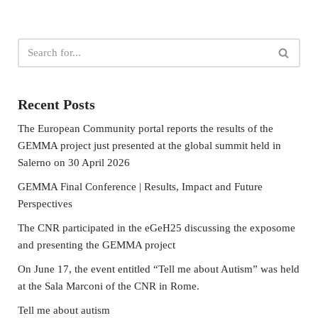
Recent Posts
The European Community portal reports the results of the
GEMMA project just presented at the global summit held in
Salerno on 30 April 2026
GEMMA Final Conference | Results, Impact and Future
Perspectives
The CNR participated in the eGeH25 discussing the exposome
and presenting the GEMMA project
On June 17, the event entitled “Tell me about Autism” was held
at the Sala Marconi of the CNR in Rome.
Tell me about autism