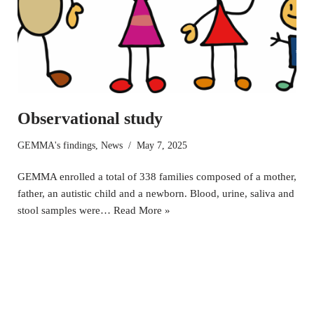
Observational study
GEMMA's findings
,
News
May 7, 2025
GEMMA enrolled a total of 338 families composed of a mother,
father, an autistic child and a newborn. Blood, urine, saliva and
stool samples were…
Read More »