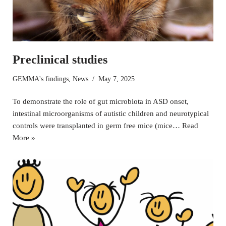
Preclinical studies
GEMMA's findings
,
News
May 7, 2025
To demonstrate the role of gut microbiota in ASD onset,
intestinal microorganisms of autistic children and neurotypical
controls were transplanted in germ free mice (mice…
Read
More »