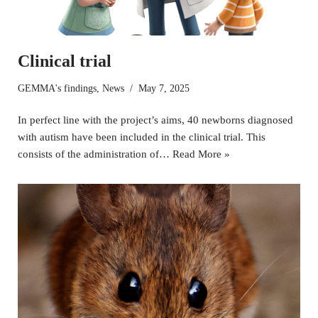
Clinical trial
GEMMA's findings
,
News
May 7, 2025
In perfect line with the project’s aims, 40 newborns diagnosed
with autism have been included in the clinical trial. This
consists of the administration of…
Read More »