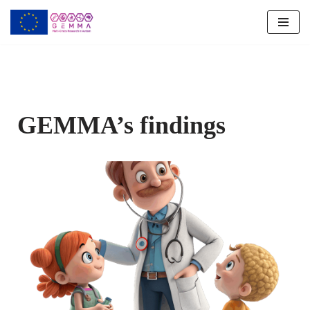
Skip
to
content
GEMMA’s findings