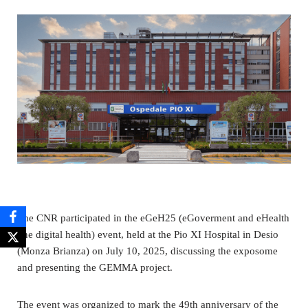
The CNR participated in the eGeH25 (eGoverment and eHealth
one digital health) event, held at the Pio XI Hospital in Desio
(Monza Brianza) on July 10, 2025, discussing the exposome
and presenting the GEMMA project.
The event was organized to mark the 49th anniversary of the