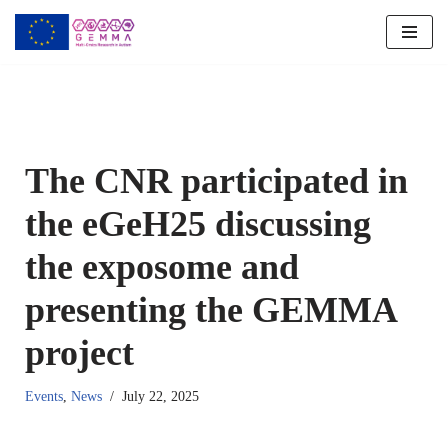
Skip
to
content
The CNR participated in
the eGeH25 discussing
the exposome and
presenting the GEMMA
project
Events
,
News
July 22, 2025