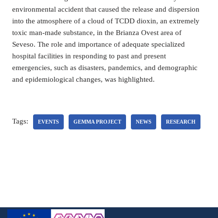
environmental accident that caused the release and dispersion
into the atmosphere of a cloud of TCDD dioxin, an extremely
toxic man-made substance, in the Brianza Ovest area of
Seveso. The role and importance of adequate specialized
hospital facilities in responding to past and present
emergencies, such as disasters, pandemics, and demographic
and epidemiological changes, was highlighted.
Tags:
EVENTS
GEMMA PROJECT
NEWS
RESEARCH