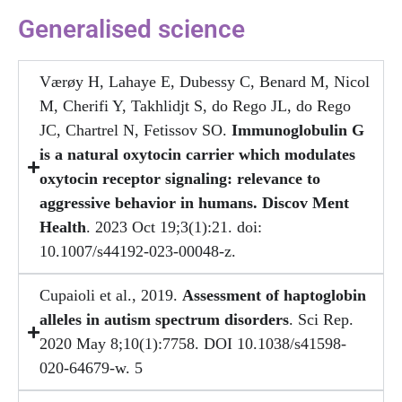
Generalised science
Værøy H, Lahaye E, Dubessy C, Benard M, Nicol
M, Cherifi Y, Takhlidjt S, do Rego JL, do Rego
JC, Chartrel N, Fetissov SO.
Immunoglobulin G
is a natural oxytocin carrier which modulates
oxytocin receptor signaling: relevance to
aggressive behavior in humans. Discov Ment
Health
. 2023 Oct 19;3(1):21. doi:
10.1007/s44192-023-00048-z.
Cupaioli et al., 2019.
Assessment of haptoglobin
alleles in autism spectrum disorders
. Sci Rep.
2020 May 8;10(1):7758. DOI 10.1038/s41598-
020-64679-w. 5