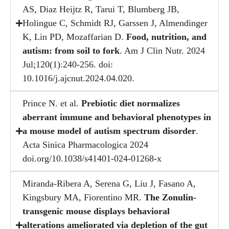
AS, Diaz Heijtz R, Tarui T, Blumberg JB,
Holingue C, Schmidt RJ, Garssen J, Almendinger
K, Lin PD, Mozaffarian D.
Food, nutrition, and
autism: from soil to fork
. Am J Clin Nutr. 2024
Jul;120(1):240-256. doi:
10.1016/j.ajcnut.2024.04.020.
Prince N. et al.
Prebiotic diet normalizes
aberrant immune and behavioral phenotypes in
a mouse model of autism spectrum disorder
.
Acta Sinica Pharmacologica 2024
doi.org/10.1038/s41401-024-01268-x
Miranda-Ribera A, Serena G, Liu J, Fasano A,
Kingsbury MA, Fiorentino MR.
The Zonulin-
transgenic mouse displays behavioral
alterations ameliorated via depletion of the gut