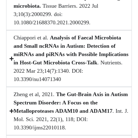
microbiota.
Tissue Barriers. 2022 Jul
3;10(3):2000299. doi:
10.1080/21688370.2021.2000299.
Chiappori et al.
Analysis of Faecal Microbiota
and Small ncRNAs in Autism: Detection of
miRNAs and piRNAs with Possible Implications
in Host-Gut Microbiota Cross-Talk
. Nutrients.
2022 Mar 23;14(7):1340. DOI:
10.3390/nu14071340
Zheng et al, 2021.
The Gut-Brain Axis in Autism
Spectrum Disorder: A Focus on the
Metalloproteases ADAM10 and ADAM17
. Int. J.
Mol. Sci. 2021, 22(1), 118; DOI:
10.3390/ijms22010118.