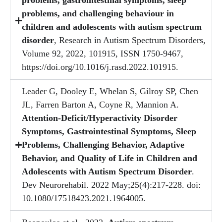
problems, gastrointestinal symptoms, sleep
problems, and challenging behaviour in
children and adolescents with autism spectrum
disorder
, Research in Autism Spectrum Disorders,
Volume 92, 2022, 101915, ISSN 1750-9467,
https://doi.org/10.1016/j.rasd.2022.101915.
Leader G, Dooley E, Whelan S, Gilroy SP, Chen
JL, Farren Barton A, Coyne R, Mannion A.
Attention-Deficit/Hyperactivity Disorder
Symptoms, Gastrointestinal Symptoms, Sleep
Problems, Challenging Behavior, Adaptive
Behavior, and Quality of Life in Children and
Adolescents with Autism Spectrum Disorder
.
Dev Neurorehabil. 2022 May;25(4):217-228. doi:
10.1080/17518423.2021.1964005.