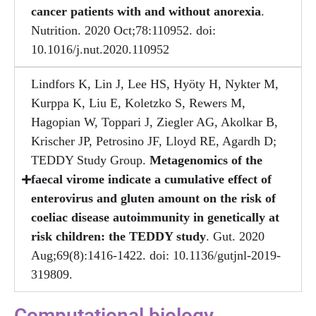
cancer patients with and without anorexia
.
Nutrition. 2020 Oct;78:110952. doi:
10.1016/j.nut.2020.110952
Lindfors K, Lin J, Lee HS, Hyöty H, Nykter M,
Kurppa K, Liu E, Koletzko S, Rewers M,
Hagopian W, Toppari J, Ziegler AG, Akolkar B,
Krischer JP, Petrosino JF, Lloyd RE, Agardh D;
TEDDY Study Group.
Metagenomics of the
faecal virome indicate a cumulative effect of
enterovirus and gluten amount on the risk of
coeliac disease autoimmunity in genetically at
risk children: the TEDDY study
. Gut. 2020
Aug;69(8):1416-1422. doi: 10.1136/gutjnl-2019-
319809.
Computational biology