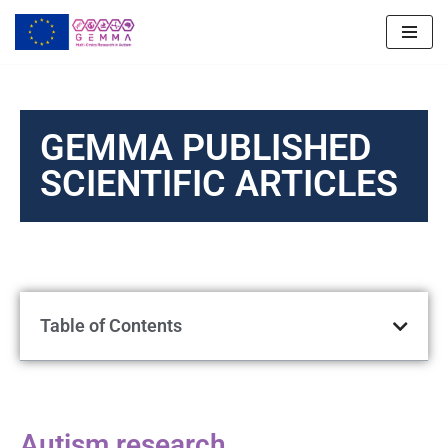
Skip
to
content
GEMMA PUBLISHED
SCIENTIFIC ARTICLES
Table of Contents
Autism research