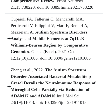
Comprehensive Review
. Front Neurosci.
21;15:738220. doi: 10.3389/fnins.2021.738220
Cupaioli FA, Fallerini C, Mencarelli MA,
Perticaroli V, Filippini V, Mari F, Renieri A,
Mezzelani A.
Autism Spectrum Disorders:
Analysis of Mobile Elements at 7q11.23
Williams-Beuren Region by Comparative
Genomics
. Genes (Basel). 2021 Oct
12;12(10):1605. doi: 10.3390/genes12101605
Zheng et al., 2022.
The Autism Spectrum
Disorder-Associated Bacterial Metabolite p-
Cresol Derails the Neuroimmune Response of
Microglial Cells Partially via Reduction of
ADAM17 and ADAM10
Int J Mol Sci.
23(19):11013. doi: 10.3390/ijms231911013