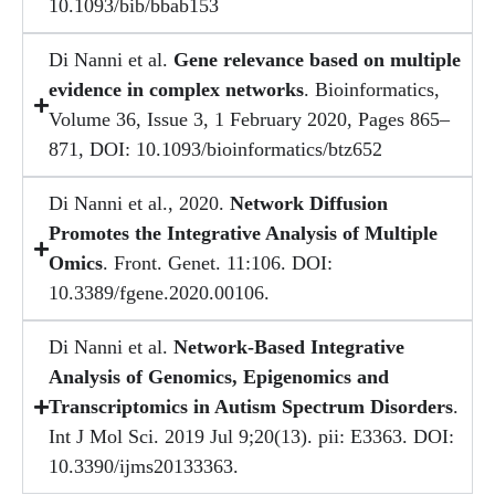
10.1093/bib/bbab153
Di Nanni et al.
Gene relevance based on multiple
evidence in complex networks
. Bioinformatics,
Volume 36, Issue 3, 1 February 2020, Pages 865–
871, DOI: 10.1093/bioinformatics/btz652
Di Nanni et al., 2020.
Network Diffusion
Promotes the Integrative Analysis of Multiple
Omics
. Front. Genet. 11:106. DOI:
10.3389/fgene.2020.00106.
Di Nanni et al.
Network-Based Integrative
Analysis of Genomics, Epigenomics and
Transcriptomics in Autism Spectrum Disorders
.
Int J Mol Sci. 2019 Jul 9;20(13). pii: E3363. DOI:
10.3390/ijms20133363.