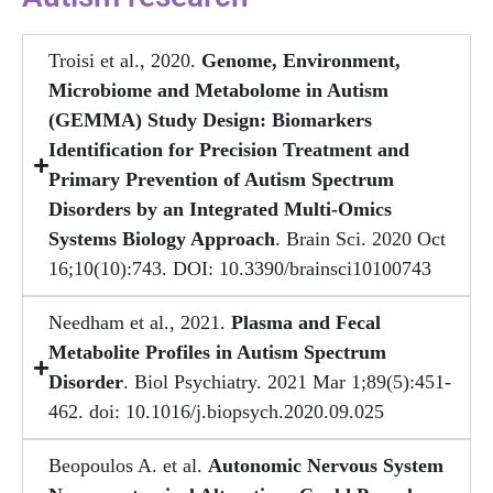
Troisi et al., 2020.
Genome, Environment,
Microbiome and Metabolome in Autism
(GEMMA) Study Design: Biomarkers
Identification for Precision Treatment and
Primary Prevention of Autism Spectrum
Disorders by an Integrated Multi-Omics
Systems Biology Approach
. Brain Sci. 2020 Oct
16;10(10):743. DOI: 10.3390/brainsci10100743
Needham et al., 2021.
Plasma and Fecal
Metabolite Profiles in Autism Spectrum
Disorder
. Biol Psychiatry. 2021 Mar 1;89(5):451-
462. doi: 10.1016/j.biopsych.2020.09.025
Beopoulos A. et al.
Autonomic Nervous System