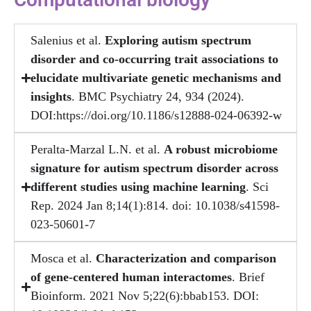
Salenius et al.
Exploring autism spectrum
disorder and co-occurring trait associations to
elucidate multivariate genetic mechanisms and
insights
. BMC Psychiatry 24, 934 (2024).
DOI:https://doi.org/10.1186/s12888-024-06392-w
Peralta-Marzal L.N. et al.
A robust microbiome
signature for autism spectrum disorder across
different studies using machine learning
. Sci
Rep. 2024 Jan 8;14(1):814. doi: 10.1038/s41598-
023-50601-7
Mosca et al.
Characterization and comparison
of gene-centered human interactomes
. Brief
Bioinform. 2021 Nov 5;22(6):bbab153. DOI: