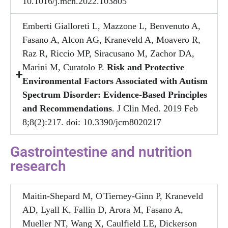
10.1016/j.mcn.2022.103805
Emberti Gialloreti L, Mazzone L, Benvenuto A,
Fasano A, Alcon AG, Kraneveld A, Moavero R,
Raz R, Riccio MP, Siracusano M, Zachor DA,
Marini M, Curatolo P.
Risk and Protective
Environmental Factors Associated with Autism
Spectrum Disorder: Evidence-Based Principles
and Recommendations
. J Clin Med. 2019 Feb
8;8(2):217. doi: 10.3390/jcm8020217
Gastrointestine and nutrition
research​
Maitin-Shepard M, O'Tierney-Ginn P, Kraneveld
AD, Lyall K, Fallin D, Arora M, Fasano A,
Mueller NT, Wang X, Caulfield LE, Dickerson