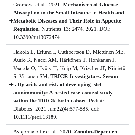
Gromova et al., 2021.
Mechanisms of Glucose
Absorption in the Small Intestine in Health and
Metabolic Diseases and Their Role in Appetite
Regulation
. Nutrients 13: 2474, 2021. DOI:
10.3390/nu13072474
Hakola L, Erlund I, Cuthbertson D, Miettinen ME,
Autio R, Nucci AM, Härkönen T, Honkanen J,
Vaarala O, Hyöty H, Knip M, Krischer JP, Niinistö
S, Virtanen SM;
TRIGR Investigators. Serum
fatty acids and risk of developing islet
autoimmunity: A nested case-control study
within the TRIGR birth cohort
. Pediatr
Diabetes. 2021 Jun;22(4):577-585. doi:
10.1111/pedi.13189.
Asbjornsdottir et al., 2020.
Zonulin-Dependent