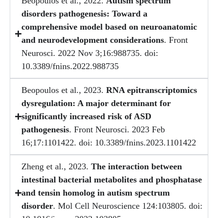
Beopoulos et al., 2022.
Autism spectrum
disorders pathogenesis: Toward a
comprehensive model based on neuroanatomic
and neurodevelopment considerations
. Front
Neurosci. 2022 Nov 3;16:988735. doi:
10.3389/fnins.2022.988735
Beopoulos et al., 2023.
RNA epitranscriptomics
dysregulation: A major determinant for
significantly increased risk of ASD
pathogenesis
. Front Neurosci. 2023 Feb
16;17:1101422. doi: 10.3389/fnins.2023.1101422
Zheng et al., 2023.
The interaction between
intestinal bacterial metabolites and phosphatase
and tensin homolog in autism spectrum
disorder
. Mol Cell Neuroscience 124:103805. doi: