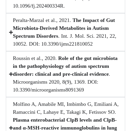
10.1096/fj.202400334R.
Peralta-Marzal et al., 2021.
The Impact of Gut
Microbiota-Derived Metabolites in Autism
Spectrum Disorders
. Int. J. Mol. Sci. 2021, 22,
10052. DOI: 10.3390/ijms221810052
Roussin et al., 2020.
Role of the gut microbiota
in the pathophysiology of autism spectrum
disorder: clinical and pre-clinical evidence
.
Microorganisms 2020, 8(9), 1369. DOI:
10.3390/microorganisms8091369
Molfino A, Amabile MI, Imbimbo G, Emiliani A,
Ramaccini C, Lahaye E, Takagi K, Fetissov SO.
Plasma enterobacterial ClpB levels and ClpB-
and α-MSH-reactive immunoglobulins in lung