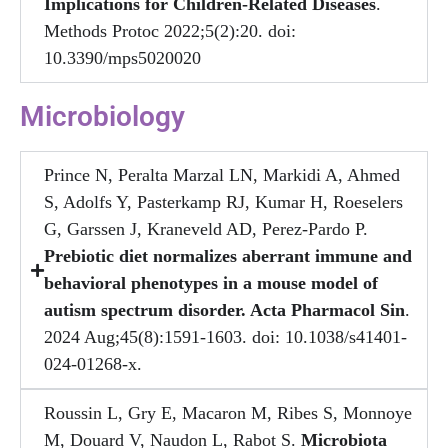
Implications for Children-Related Diseases
.
Methods Protoc 2022;5(2):20. doi:
10.3390/mps5020020
Microbiology
Prince N, Peralta Marzal LN, Markidi A, Ahmed
S, Adolfs Y, Pasterkamp RJ, Kumar H, Roeselers
G, Garssen J, Kraneveld AD, Perez-Pardo P.
Prebiotic diet normalizes aberrant immune and
behavioral phenotypes in a mouse model of
autism spectrum disorder. Acta Pharmacol Sin
.
2024 Aug;45(8):1591-1603. doi: 10.1038/s41401-
024-01268-x.
Roussin L, Gry E, Macaron M, Ribes S, Monnoye
M, Douard V, Naudon L, Rabot S.
Microbiota