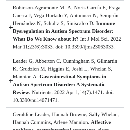
Robinson-Agramonte MLA, Noris García E, Fraga
Guerra J, Vega Hurtado Y, Antonucci N, Semprún-
Hernández N, Schultz S, Siniscalco D.
Immune
Dysregulation in Autism Spectrum Disorder:
What Do We Know about It?
Int J Mol Sci. 2022
Mar 11;23(6):3033. doi: 10.3390/ijms23063033.
Leader G, Abberton C, Cunningham S, Gilmartin
K, Grudzien M, Higgins E, Joshi L, Whelan S,
Mannion A.
Gastrointestinal Symptoms in
Autism Spectrum Disorder: A Systematic
Review
. Nutrients. 2022 Apr 1;14(7):1471. doi:
10.3390/nu14071471.
Geraldine Leader, Hannah Browne, Sally Whelan,
Hannah Cummins, Arlene Mannion.
Affective