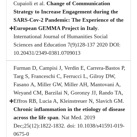
Cupaioli et al.
Change of Communication
Strategy to Increase Engagement during the
SARS-Cov-2 Pandemic: The Experience of the
European GEMMA Project in Italy
.
International Journal of Humanities Social
Sciences and Education 7(9)128-137 2020 DOI:
10.20431/2349-0381.0709013
Furman D, Campisi J, Verdin E, Carrera-Bastos P,
Targ S, Franceschi C, Ferrucci L, Gilroy DW,
Fasano A, Miller GW, Miller AH, Mantovani A,
Weyand CM, Barzilai N, Goronzy JJ, Rando TA,
Effros RB, Lucia A, Kleinstreuer N, Slavich GM.
Chronic inflammation in the etiology of disease
across the life span
. Nat Med. 2019
Dec;25(12):1822-1832. doi: 10.1038/s41591-019-
0675-0