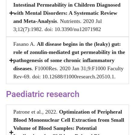
Intestinal Permeability in Children Diagnosed
with Mental Disorders: A Systematic Review
and Meta-Analysis
. Nutrients. 2020 Jul
3;12(7):1982. doi: 10.3390/nu12071982
Fasano A.
All disease begins in the (leaky) gut:
role of zonulin-mediated gut permeability in the
pathogenesis of some chronic inflammatory
diseases
. F1000Res. 2020 Jan 31;9:F1000 Faculty
Rev-69. doi: 10.12688/f1000research.20510.1.
Paediatric research
Patrone et al., 2022.
Optimization of Peripheral
Blood Mononuclear Cell Extraction from Small
Volume of Blood Samples: Potential