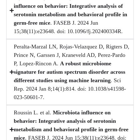
influence on behavior: Integrative analysis of
serotonin metabolism and behavioral profile in
germ-free mice
. FASEB J. 2024 Jun
15;38(11):e23648. doi: 10.1096/fj.202400334R.
Peralta-Marzal LN, Rojas-Velazquez D, Rigters D,
Prince N, Garssen J, Kraneveld AD, Perez-Pardo
P, Lopez-Rincon A.
A robust microbiome
signature for autism spectrum disorder across
different studies using machine learning
. Sci
Rep. 2024 Jan 8;14(1):814. doi: 10.1038/s41598-
023-50601-7.
Roussin L. et al.
Microbiota influence on
behavior: Integrative analysis of serotonin
metabolism and behavioral profile in germ-free
mice
. FASEB J. 2024 Jun 15;38(11):e23648. doi: