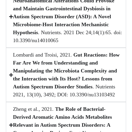
Neuroanatomical Alterations Could Provoke
and Maintain Gastrointestinal Dysbiosis in
Autism Spectrum Disorder (ASD): A Novel
Microbiome-Host Interaction Mechanistic
Hypothesis
. Nutrients. 2021 Dec 24;14(1):65. doi:
10.3390/nu14010065
Lombardi and Troisi, 2021.
Gut Reactions: How
Far Are We from Understanding and
Manipulating the Microbiota Complexity and
the Interaction with Its Host? Lessons from
Autism Spectrum Disorder Studies
. Nutrients
2021, 13(10), 3492; DOI: 10.3390/nu13103492
Zheng et al., 2021.
The Role of Bacterial-
Derived Aromatic Amino Acids Metabolites
Relevant in Autism Spectrum Disorders: A