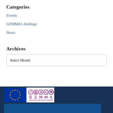
Categories
Events
GEMMA's findings
News
Archives
Horizon 2020, RIA, Topic: SC1-BHC-03-2018, Acronym