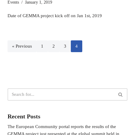
Events
January 1, 2019
Date of GEMMA project kick off on Jan 1st, 2019
« Previous
1
2
3
4
Recent Posts
The European Community portal reports the results of the
GEMMA project just presented at the global summit held in