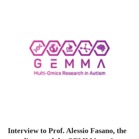
Interview to Prof. Alessio Fasano, the