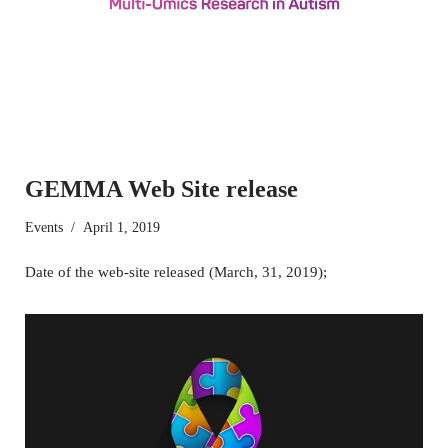
GEMMA Web Site release
Events
April 1, 2019
Date of the web-site released (March, 31, 2019);