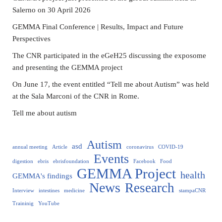
Salerno on 30 April 2026
GEMMA Final Conference | Results, Impact and Future
Perspectives
The CNR participated in the eGeH25 discussing the exposome
and presenting the GEMMA project
On June 17, the event entitled “Tell me about Autism” was held
at the Sala Marconi of the CNR in Rome.
Tell me about autism
Autism
asd
annual meeting
Article
coronavirus
COVID-19
Events
digestion
ebris
ebrisfoundation
Facebook
Food
GEMMA Project
health
GEMMA's findings
News
Research
Interview
intestines
medicine
stampaCNR
Traininig
YouTube