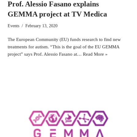
Prof. Alessio Fasano explains
GEMMA project at TV Medica
Events
February 13, 2020
The European Community (EU) funds research to find new
treatments for autism. “This is the goal of the EU GEMMA
project” says Prof. Alessio Fasano at…
Read More »