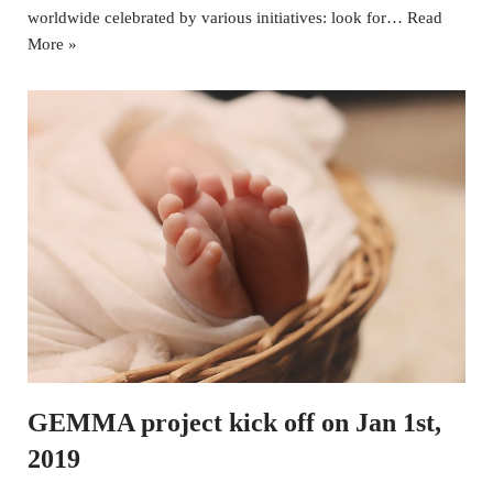
worldwide celebrated by various initiatives: look for…
Read
More »
GEMMA project kick off on Jan 1st,
2019