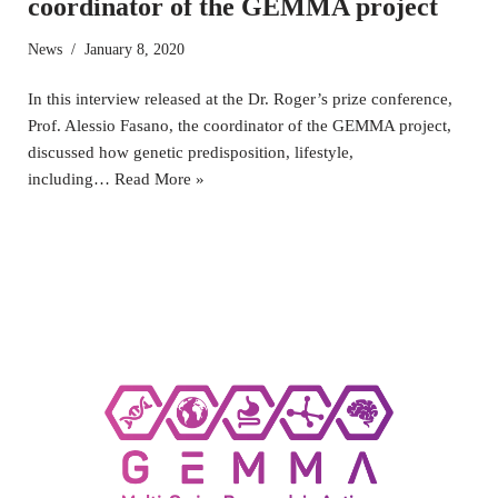
coordinator of the GEMMA project
News
January 8, 2020
In this interview released at the Dr. Roger’s prize conference,
Prof. Alessio Fasano, the coordinator of the GEMMA project,
discussed how genetic predisposition, lifestyle,
including…
Read More »