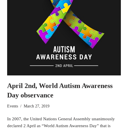
April 2nd, World Autism Awareness
Day observance
Events
March 27, 2019
In 2007, the United Nations General Assembly unanimously
declared 2 April as “World Autism Awareness Day” that is