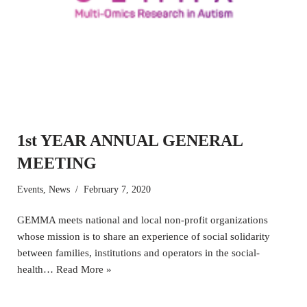
1st YEAR ANNUAL GENERAL
MEETING
Events
,
News
February 7, 2020
GEMMA meets national and local non-profit organizations
whose mission is to share an experience of social solidarity
between families, institutions and operators in the social-
health…
Read More »