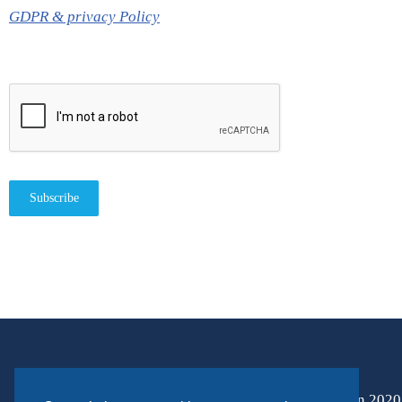
GDPR & privacy Policy
Subscribe
Horizon 2020