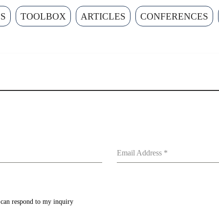
ES
TOOLBOX
ARTICLES
CONFERENCES
Email Address
*
y can respond to my inquiry