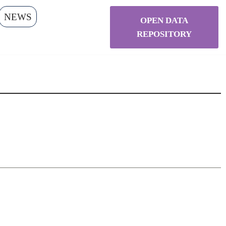
NEWS
OPEN DATA
REPOSITORY