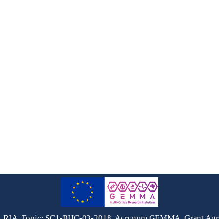
, RIA, Topic: SC1-BHC-03-2018, Acronym GEMMA, Grant Ag