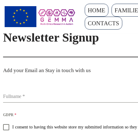
HOME
FAMILI
Skip
CONTACTS
to
Newsletter Signup
content
Add your Email an Stay in touch with us
Fullname
*
GDPR
*
I consent to having this website store my submitted information so the